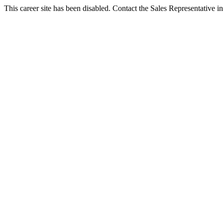
This career site has been disabled. Contact the Sales Representative in 